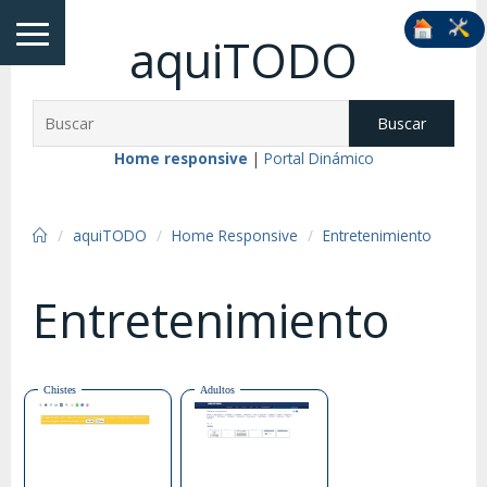
aquiTODO
Buscar
Home responsive
|
Portal Dinámico
aquiTODO
Home Responsive
Entretenimiento
Entretenimiento