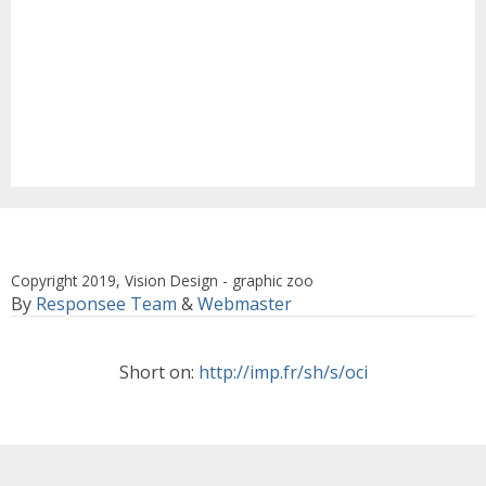
Copyright 2019, Vision Design - graphic zoo
By
Responsee Team
&
Webmaster
Short on:
http://imp.fr/sh/s/oci